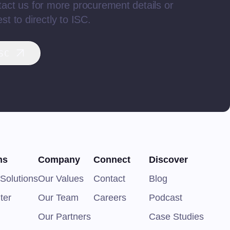
act us for more procurement details or
st to directly to ISC.
SC
ns
Company
Connect
Discover
Solutions
Our Values
Contact
Blog
ter
Our Team
Careers
Podcast
Our Partners
Case Studies