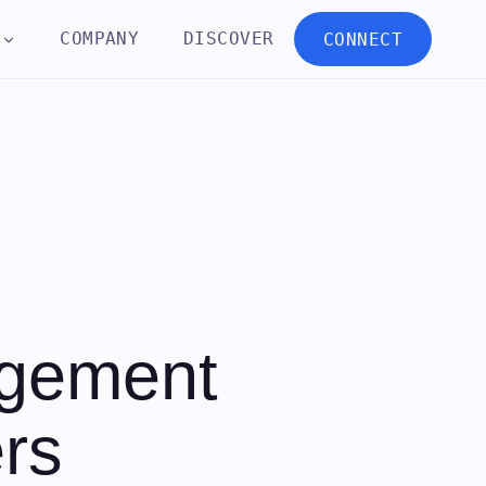
COMPANY
DISCOVER
CONNECT
agement
rs