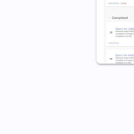
Get t
We believe that
research and in