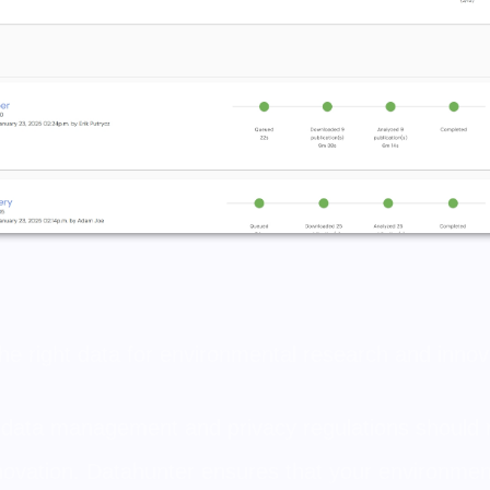
he right data for environmental research and innov
 data management and privacy regulations should
novation. Datahunter ensures that your environment