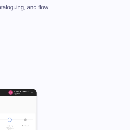
ataloguing, and flow