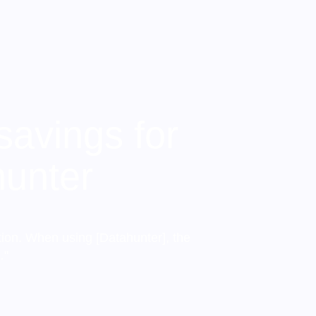
savings for
hunter
tion. When using [Datahunter], the
…"