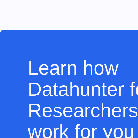
Learn how
Datahunter f
Researchers
work for you