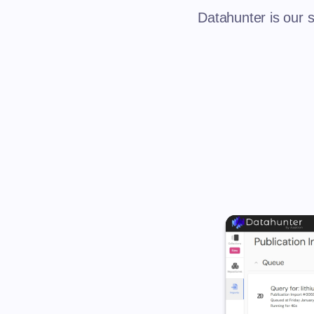
Datahunter is our s