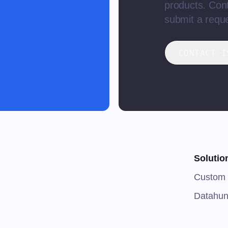
products. Cont
submit a reque
CONTACT I
Solutio
Custom 
Datahun