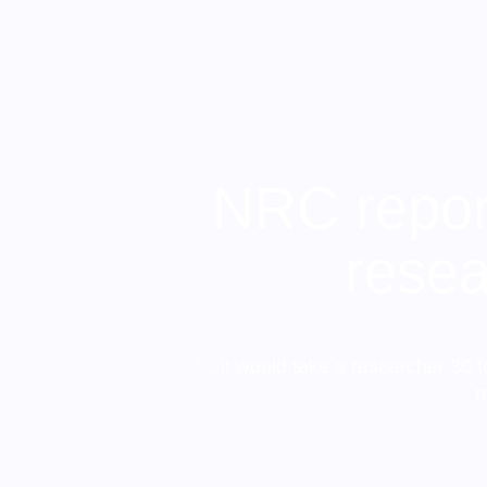
NRC report
resea
"…it would take a researcher 30 t
r