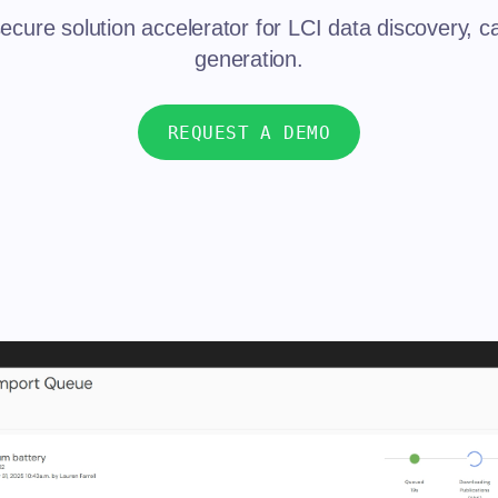
ecure solution accelerator for LCI data discovery, c
generation.
REQUEST A DEMO