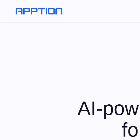
AI-pow
f