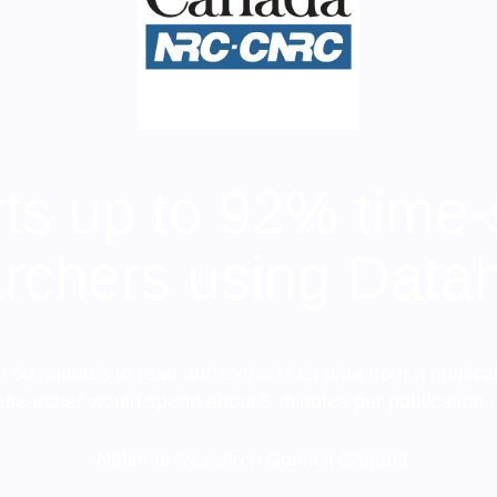
s up to 92% time-
rchers using Data
o 60 minutes to read and extract LCI data from a publica
esearcher would spend about 5 minutes per publication
-National Research Council Canada