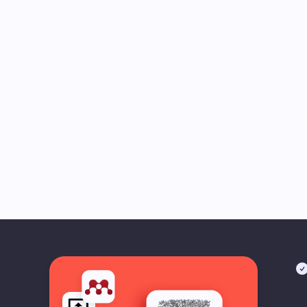
is an accelerator, not a roadblock.
n agile, data-centric software product that helps 
cientific research. The platform compiles research 
es of multiple formats into usable insight for LCA 
impact studies.