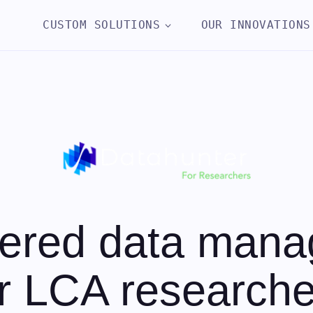
CUSTOM SOLUTIONS
OUR INNOVATIONS
ered data man
or LCA researche