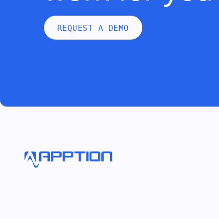
REQUEST A DEMO