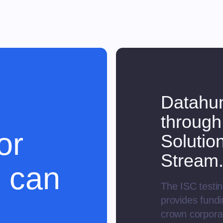
Datahun
through
or
Solutio
Stream
 can
The ISC testin
provides fund
crown corporat