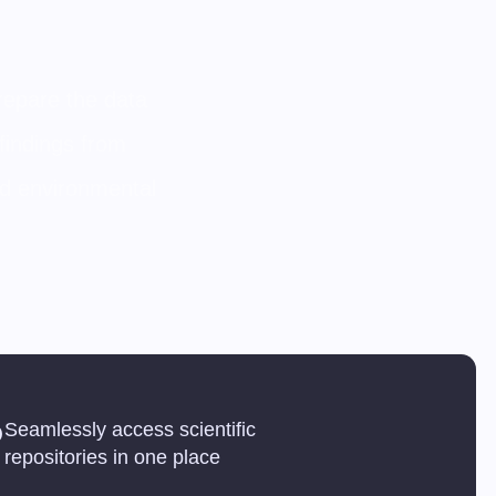
prepare the data
findings from
and environmental
Seamlessly access scientific
repositories in one place