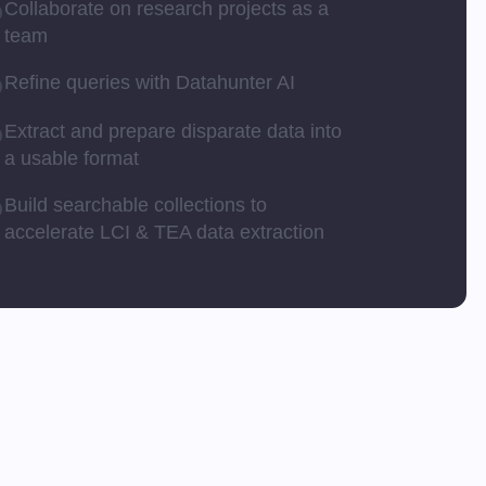
Collaborate on research projects as a
team
Refine queries with Datahunter AI
Extract and prepare disparate data into
a usable format
Build searchable collections to
accelerate LCI & TEA data extraction