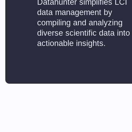
Datahunter simplifies LCI
data management by
compiling and analyzing
diverse scientific data into
actionable insights.