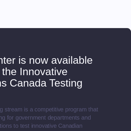
ter is now available
 the Innovative
ns Canada Testing
.
g stream is a competitive program that
ing for government departments and
ions to test innovative Canadian